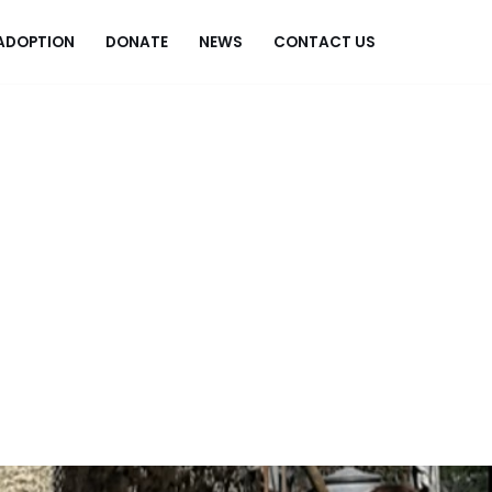
ADOPTION
DONATE
NEWS
CONTACT US