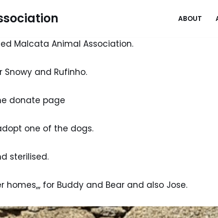
sociation
ABOUT
ed Malcata Animal Association.
or Snowy and Rufinho.
the donate page
adopt one of the dogs.
 sterilised.
r homes,,, for Buddy and Bear and also Jose.