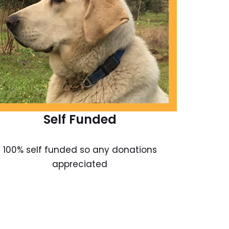
Self Funded
100% self funded so any donations
appreciated