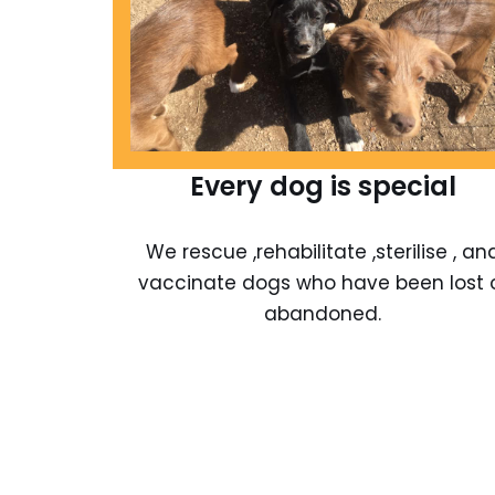
Every dog is special
We rescue ,rehabilitate ,sterilise , an
vaccinate dogs who have been lost 
abandoned.