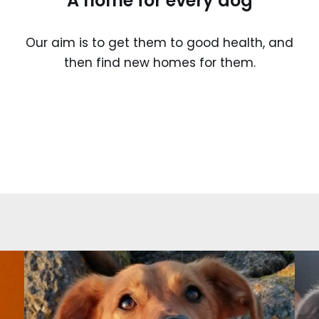
A home for every dog
Our aim is to get them to good health, and
then find new homes for them.