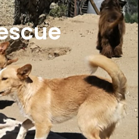
escue