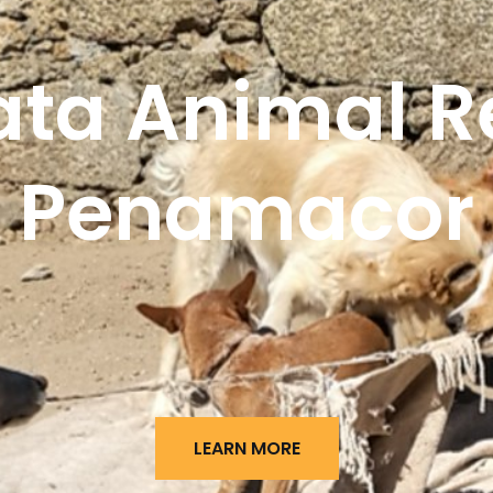
ata Animal R
Penamacor
LEARN MORE