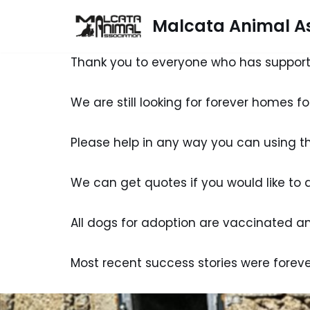
Malcata Animal As
Skip
to
Thank you to everyone who has support
content
We are still looking for forever homes f
Please help in any way you can using 
We can get quotes if you would like to 
All dogs for adoption are vaccinated and
Most recent success stories were foreve