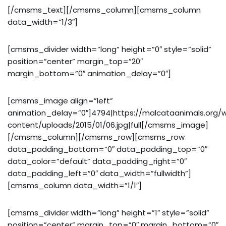
[/cmsms_text][/cmsms_column][cmsms_column
data_width=”1/3″]
[cmsms_divider width=”long” height=”0″ style=”solid”
position=”center” margin_top=”20″
margin_bottom=”0″ animation_delay=”0″]
[cmsms_image align=”left”
animation_delay=”0″]4794|https://malcataanimals.org/
content/uploads/2015/01/06.jpg|full[/cmsms_image]
[/cmsms_column][/cmsms_row][cmsms_row
data_padding_bottom=”0″ data_padding_top=”0″
data_color=”default” data_padding_right=”0″
data_padding_left=”0″ data_width=”fullwidth”]
[cmsms_column data_width=”1/1″]
[cmsms_divider width=”long” height=”1″ style=”solid”
position=”center” margin_top=”0″ margin_bottom=”0″