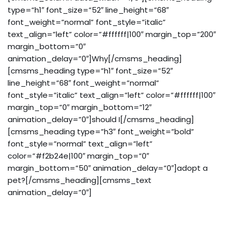
type=”h1″ font_size=”52″ line_height=”68″
font_weight=”normal” font_style=”italic”
text_align=”left” color=”#ffffff|100″ margin_top=”200″
margin_bottom=”0″
animation_delay=”0″]Why[/cmsms_heading]
[cmsms_heading type=”h1″ font_size=”52″
line_height=”68″ font_weight=”normal”
font_style=”italic” text_align=”left” color=”#ffffff|100″
margin_top=”0″ margin_bottom=”12″
animation_delay=”0″]should I[/cmsms_heading]
[cmsms_heading type=”h3″ font_weight=”bold”
font_style=”normal” text_align=”left”
color=”#f2b24e|100″ margin_top=”0″
margin_bottom=”50″ animation_delay=”0″]adopt a
pet?[/cmsms_heading][cmsms_text
animation_delay=”0″]
Accusantium quam, ultricies eget tempor id, aliquam