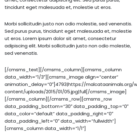
tincidunt eget malesuada et, molestie ut eros.
Morbi sollicitudin justo non odio molestie, sed venenatis.
Sed purus purus, tincidunt eget malesuada et, molestie
ut eros. Lorem ipsum dolor sit amet, consectetur
adipiscing elit. Morbi sollicitudin justo non odio molestie,
sed venenatis.
[/cmsms_text][/cmsms_column][cmsms_column
data_width=”1/3″][cmsms_image align=”center”
animation_delay=”0″]4793|https://malcataanimals.org/
content/uploads/2015/01/05.jpg|full[/cmsms_image]
[/cmsms_column][/cmsms_row][cmsms_row
data_padding_bottom=”30″ data_padding_top=”0″
data_color=”default” data_padding_right=”0″
data_padding_left=”0″ data_width=”fullwidth”]
[cmsms_column data_width=”1/1″]