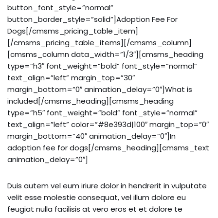
button_font_style=”normal”
button_border_style=”solid”]Adoption Fee For
Dogs[/cmsms_pricing_table_item]
[/cmsms_pricing_table_items][/cmsms_column]
[cmsms_column data_width=”1/3″][cmsms_heading
type=”h3″ font_weight=”bold” font_style=”normal”
text_align=”left” margin_top=”30″
margin_bottom=”0″ animation_delay=”0″]What is
included[/cmsms_heading][cmsms_heading
type=”h5″ font_weight=”bold” font_style=”normal”
text_align=”left” color=”#8e393d|100″ margin_top=”0″
margin_bottom=”40″ animation_delay=”0″]In
adoption fee for dogs[/cmsms_heading][cmsms_text
animation_delay=”0″]
Duis autem vel eum iriure dolor in hendrerit in vulputate
velit esse molestie consequat, vel illum dolore eu
feugiat nulla facilisis at vero eros et et dolore te