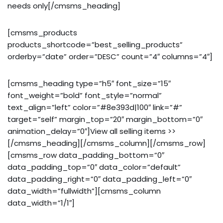
needs only[/cmsms_heading]
[cmsms_products
products_shortcode=”best_selling_products”
orderby=”date” order=”DESC” count=”4″ columns=”4″]
[cmsms_heading type=”h5″ font_size=”15″
font_weight=”bold” font_style=”normal”
text_align=”left” color=”#8e393d|100″ link=”#”
target=”self” margin_top=”20″ margin_bottom=”0″
animation_delay=”0″]View all selling items >>
[/cmsms_heading][/cmsms_column][/cmsms_row]
[cmsms_row data_padding_bottom=”0″
data_padding_top=”0″ data_color=”default”
data_padding_right=”0″ data_padding_left=”0″
data_width=”fullwidth”][cmsms_column
data_width=”1/1″]