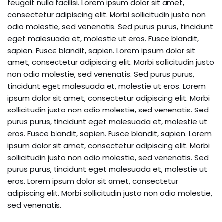
feugait nulla facilisi. Lorem ipsum dolor sit amet,
consectetur adipiscing elit. Morbi sollicitudin justo non
odio molestie, sed venenatis. Sed purus purus, tincidunt
eget malesuada et, molestie ut eros. Fusce blandit,
sapien. Fusce blandit, sapien. Lorem ipsum dolor sit
amet, consectetur adipiscing elit. Morbi sollicitudin justo
non odio molestie, sed venenatis. Sed purus purus,
tincidunt eget malesuada et, molestie ut eros. Lorem
ipsum dolor sit amet, consectetur adipiscing elit. Morbi
sollicitudin justo non odio molestie, sed venenatis. Sed
purus purus, tincidunt eget malesuada et, molestie ut
eros. Fusce blandit, sapien. Fusce blandit, sapien. Lorem
ipsum dolor sit amet, consectetur adipiscing elit. Morbi
sollicitudin justo non odio molestie, sed venenatis. Sed
purus purus, tincidunt eget malesuada et, molestie ut
eros. Lorem ipsum dolor sit amet, consectetur
adipiscing elit. Morbi sollicitudin justo non odio molestie,
sed venenatis.