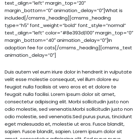
text_align=”left” margin_top=”20″
margin_bottom=”0″ animation_delay=”0″]What is
included[/cmsms_heading][cmsms_heading
type=”h5″ font_weight=”bold” font_style=”normal”
text_align=”left” color=”#8e393d|100″ margin_top=”0″
margin_bottom=”40″ animation_delay=”0″]In
adoption fee for cats[/cmsms_heading][cmsms_text
animation_delay=”0″]
Duis autem vel eum iriure dolor in hendrerit in vulputate
velit esse molestie consequat, vel illum dolore eu
feugiat nulla facilisis at vero eros et et dolore te
feugait nulla facilisi. Lorem ipsum dolor sit amet,
consectetur adipiscing elit. Morbi sollicitudin justo non
odio molestie, sed venenatis.Morbi sollicitudin justo non
odio molestie, sed venenatis.Sed purus purus, tincidunt
eget malesuada et, molestie ut eros. Fusce blandit,
sapien. Fusce blandit, sapien. Lorem ipsum dolor sit
amet, consectetur adipiscing elit. Sed purus purus,