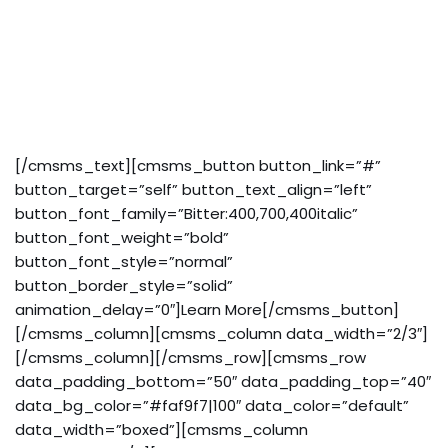
eget nibh et. Maecen aliquam risus at semper
ullamcorper, magna quam. Cras justo odio, apibus ac
facilisis inesta eget quam. Donec ullamcorper nulla
non metus auctor fringilla. Integer posuere erat a
ante venenatis.
[/cmsms_text][cmsms_button button_link=”#”
button_target=”self” button_text_align=”left”
button_font_family=”Bitter:400,700,400italic”
button_font_weight=”bold”
button_font_style=”normal”
button_border_style=”solid”
animation_delay=”0″]Learn More[/cmsms_button]
[/cmsms_column][cmsms_column data_width=”2/3″]
[/cmsms_column][/cmsms_row][cmsms_row
data_padding_bottom=”50″ data_padding_top=”40″
data_bg_color=”#faf9f7|100″ data_color=”default”
data_width=”boxed”][cmsms_column