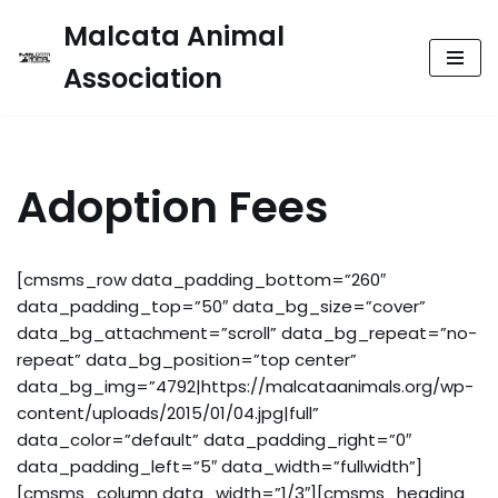
Malcata Animal
Skip
Association
to
content
Adoption Fees
[cmsms_row data_padding_bottom=”260″
data_padding_top=”50″ data_bg_size=”cover”
data_bg_attachment=”scroll” data_bg_repeat=”no-
repeat” data_bg_position=”top center”
data_bg_img=”4792|https://malcataanimals.org/wp-
content/uploads/2015/01/04.jpg|full”
data_color=”default” data_padding_right=”0″
data_padding_left=”5″ data_width=”fullwidth”]
[cmsms_column data_width=”1/3″][cmsms_heading