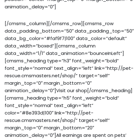
animation_delay=”0″]
[/cmsms_column][/cmsms_row][cmsms_row
data_padding_bottom=”50″ data_padding_top=”50″
data_bg_color=”#faf9f7|100″ data_color=”default”
data_width=”boxed”][cmsms_column
data_width=”1/1″ data_animation=”bounceInLeft”]
[cmsms_heading type=”h3″ font_weight=”bold”
font_style=”normal” text_align=”left” link=”http://pet-
rescue.cmsmasters.net/shop/” target=”self”
margin_top=”0″ margin_bottom=”0″
animation_delay=”0″]Visit our shop[/cmsms_heading]
[cmsms_heading type=”h5″ font_weight=”bold”
font_style=”normal” text_align=”left”
color=”#8e393d|100″ link=”http://pet-
rescue.cmsmasters.net/shop/” target=”self”
margin_top=”0″ margin_bottom=”20″
animation_delay=”0″]All earnings are spent on pets’