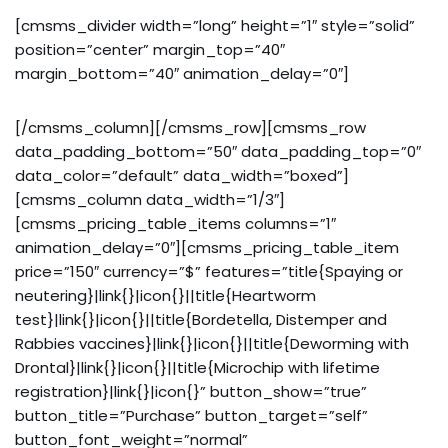
[cmsms_divider width=”long” height=”1″ style=”solid”
position=”center” margin_top=”40″
margin_bottom=”40″ animation_delay=”0″]
[/cmsms_column][/cmsms_row][cmsms_row
data_padding_bottom=”50″ data_padding_top=”0″
data_color=”default” data_width=”boxed”]
[cmsms_column data_width=”1/3″]
[cmsms_pricing_table_items columns=”1″
animation_delay=”0″][cmsms_pricing_table_item
price=”150″ currency=”$” features=”title{Spaying or
neutering}|link{}|icon{}||title{Heartworm
test}|link{}|icon{}||title{Bordetella, Distemper and
Rabbies vaccines}|link{}|icon{}||title{Deworming with
Drontal}|link{}|icon{}||title{Microchip with lifetime
registration}|link{}|icon{}” button_show=”true”
button_title=”Purchase” button_target=”self”
button_font_weight=”normal”