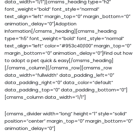
data_width=”1/1″][cmsms_heading type=”h2″
font_weight=”bold” font_style=”normal”
text_align=”left” margin_top=”0″ margin_bottom=”0″
animation_delay=”0″]Adoption
Information[/cmsms_heading][cmsms_heading
type=”h5″ font_weight=”bold” font_style=”normal”
text_align=”left” color=”#953c40|100″ margin_top=”0″
margin_bottom=”0″ animation_delay=”0″]Find out how
to adopt a pet quick & easy[/cmsms_heading]
[/cmsms_column][/cmsms_row][cmsms_row
data_width=”fullwidth” data_padding_left=”0″
data_padding_right=”0″ data_color=”default”
data_padding_top=”0″ data_padding_bottom=”0″]
[cmsms_column data_width=”1/1″]
[cmsms_divider width=”long” height=”1″ style=”solid”
position=”center” margin_top=”0″ margin_bottom=”0″
animation_delay=”0″]