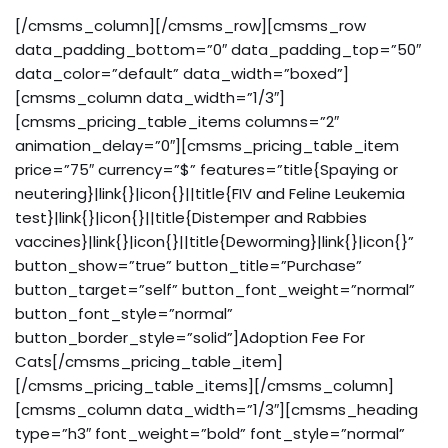
[/cmsms_column][/cmsms_row][cmsms_row
data_padding_bottom=”0″ data_padding_top=”50″
data_color=”default” data_width=”boxed”]
[cmsms_column data_width=”1/3″]
[cmsms_pricing_table_items columns=”2″
animation_delay=”0″][cmsms_pricing_table_item
price=”75″ currency=”$” features=”title{Spaying or
neutering}|link{}|icon{}||title{FIV and Feline Leukemia
test}|link{}|icon{}||title{Distemper and Rabbies
vaccines}|link{}|icon{}||title{Deworming}|link{}|icon{}”
button_show=”true” button_title=”Purchase”
button_target=”self” button_font_weight=”normal”
button_font_style=”normal”
button_border_style=”solid”]Adoption Fee For
Cats[/cmsms_pricing_table_item]
[/cmsms_pricing_table_items][/cmsms_column]
[cmsms_column data_width=”1/3″][cmsms_heading
type=”h3″ font_weight=”bold” font_style=”normal”