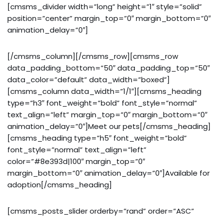
[cmsms_divider width=”long” height=”1″ style=”solid”
position=”center” margin_top=”0″ margin_bottom=”0″
animation_delay=”0″]
[/cmsms_column][/cmsms_row][cmsms_row
data_padding_bottom=”50″ data_padding_top=”50″
data_color=”default” data_width=”boxed”]
[cmsms_column data_width=”1/1″][cmsms_heading
type=”h3″ font_weight=”bold” font_style=”normal”
text_align=”left” margin_top=”0″ margin_bottom=”0″
animation_delay=”0″]Meet our pets[/cmsms_heading]
[cmsms_heading type=”h5″ font_weight=”bold”
font_style=”normal” text_align=”left”
color=”#8e393d|100″ margin_top=”0″
margin_bottom=”0″ animation_delay=”0″]Available for
adoption[/cmsms_heading]
[cmsms_posts_slider orderby=”rand” order=”ASC”