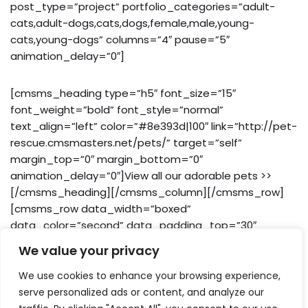
post_type=”project” portfolio_categories=”adult-
cats,adult-dogs,cats,dogs,female,male,young-
cats,young-dogs” columns=”4″ pause=”5″
animation_delay=”0″]
[cmsms_heading type=”h5″ font_size=”15″
font_weight=”bold” font_style=”normal”
text_align=”left” color=”#8e393d|100″ link=”http://pet-
rescue.cmsmasters.net/pets/” target=”self”
margin_top=”0″ margin_bottom=”0″
animation_delay=”0″]View all our adorable pets >>
[/cmsms_heading][/cmsms_column][/cmsms_row]
[cmsms_row data_width=”boxed”
data_color=”second” data_padding_top=”30″
data_padding_bottom=”0″][cmsms_column
We value your privacy
data_width=”1/1″]
We use cookies to enhance your browsing experience,
serve personalized ads or content, and analyze our
[cmsms_sidebar sidebar=”sidebar_bottom”