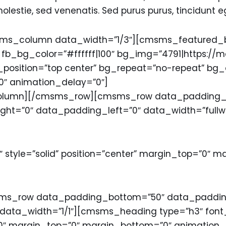
estie, sed venenatis. Sed purus purus, tincidunt e
_column data_width=”1/3″][cmsms_featured_blo
t” fb_bg_color=”#ffffff|100″ bg_img=”4791|https:/
bg_position=”top center” bg_repeat=”no-repeat” bg
″ animation_delay=”0″]
olumn][/cmsms_row][cmsms_row data_padding_b
ight=”0″ data_padding_left=”0″ data_width=”ful
″ style=”solid” position=”center” margin_top=”0″ 
_row data_padding_bottom=”50″ data_padding_
ta_width=”1/1″][cmsms_heading type=”h3″ font_
00″ margin_top=”0″ margin_bottom=”0″ animation_