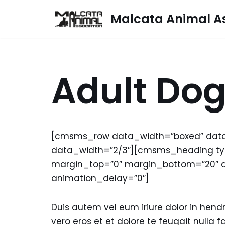
Malcata Animal As
Skip
to
content
Adult Do
[cmsms_row data_width=”boxed” dat
data_width=”2/3″][cmsms_heading type
margin_top=”0″ margin_bottom=”20″ 
animation_delay=”0″]
Duis autem vel eum iriure dolor in hendre
vero eros et et dolore te feugait nulla fa