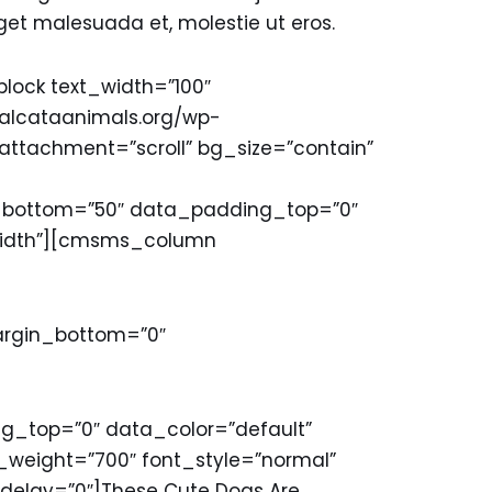
get malesuada et, molestie ut eros.
ck text_width=”100″
/malcataanimals.org/wp-
_attachment=”scroll” bg_size=”contain”
ottom=”50″ data_padding_top=”0″
lwidth”][cmsms_column
margin_bottom=”0″
top=”0″ data_color=”default”
weight=”700″ font_style=”normal”
delay=”0″]These Cute Dogs Are