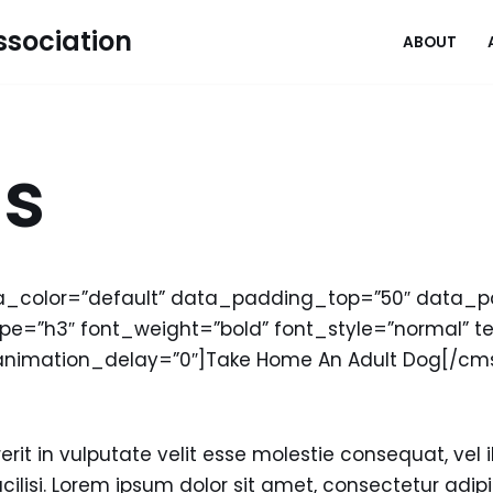
sociation
ABOUT
gs
a_color=”default” data_padding_top=”50″ data
=”h3″ font_weight=”bold” font_style=”normal” tex
animation_delay=”0″]Take Home An Adult Dog[/
rit in vulputate velit esse molestie consequat, vel il
cilisi. Lorem ipsum dolor sit amet, consectetur adipisc