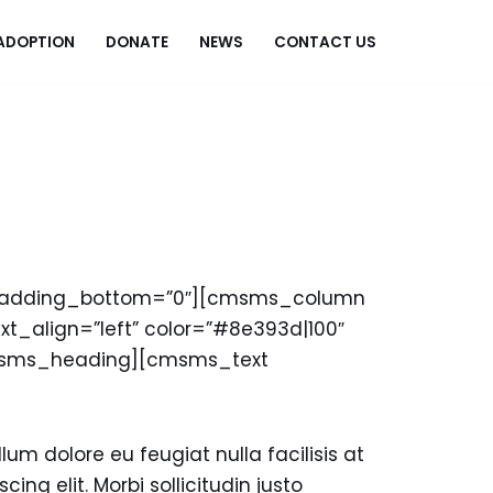
ADOPTION
DONATE
NEWS
CONTACT US
_padding_bottom=”0″][cmsms_column
t_align=”left” color=”#8e393d|100″
cmsms_heading][cmsms_text
lum dolore eu feugiat nulla facilisis at
ing elit. Morbi sollicitudin justo