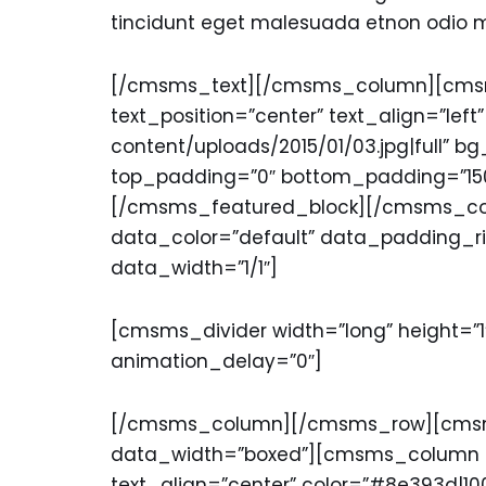
tincidunt eget malesuada etnon odio mol
[/cmsms_text][/cmsms_column][cmsms
text_position=”center” text_align=”lef
content/uploads/2015/01/03.jpg|full” 
top_padding=”0″ bottom_padding=”150
[/cmsms_featured_block][/cmsms_c
data_color=”default” data_padding_r
data_width=”1/1″]
[cmsms_divider width=”long” height=”1
animation_delay=”0″]
[/cmsms_column][/cmsms_row][cmsms
data_width=”boxed”][cmsms_column da
text_align=”center” color=”#8e393d|1