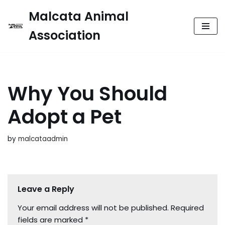
Malcata Animal
Skip
Association
to
content
Why You Should
Adopt a Pet
by
malcataadmin
Leave a Reply
Your email address will not be published.
Required
fields are marked
*