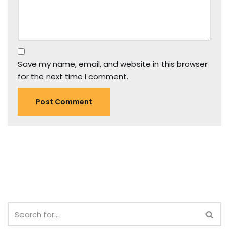
Save my name, email, and website in this browser
for the next time I comment.