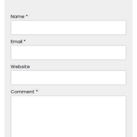
Name
*
Email
*
Website
Comment
*