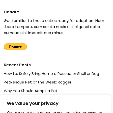
Donate
Get familliar to these cuties ready for adoption! Nam
libero tempore, cum soluta nobis est eligendi optio
cumque nihil impedit quo minus
Recent Posts
How to: Safely Bring Home a Rescue or Shelter Dog
PetRescue Pet of the Week: Rogger
Why You Should Adopt a Pet
Pet Adoption: How To and What For?
We value your privacy
Pet Friendship Story
We use cookies to enhance your browsing experience,