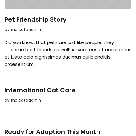
Pet Friendship Story
by
malcataadmin
Did you know, that pets are just like people: they
become best friends as well! At vero eos et accusamus
et iusto odio dignissimos ducimus qui blanditiis
praesentium…
International Cat Care
by
malcataadmin
Ready for Adoption This Month