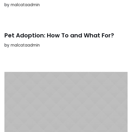
by
malcataadmin
Pet Adoption: How To and What For?
by
malcataadmin