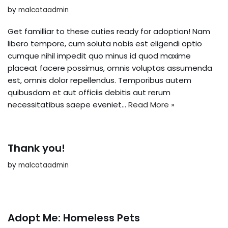
by
malcataadmin
Get familliar to these cuties ready for adoption! Nam
libero tempore, cum soluta nobis est eligendi optio
cumque nihil impedit quo minus id quod maxime
placeat facere possimus, omnis voluptas assumenda
est, omnis dolor repellendus. Temporibus autem
quibusdam et aut officiis debitis aut rerum
necessitatibus saepe eveniet…
Read More »
Thank you!
by
malcataadmin
Adopt Me: Homeless Pets