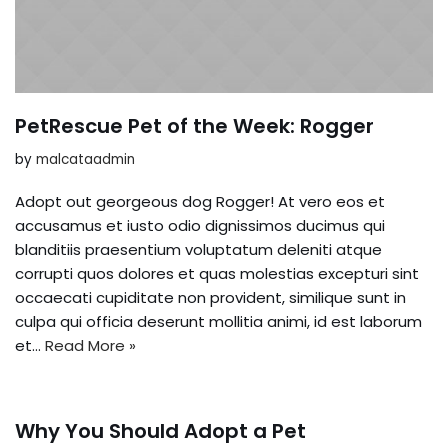
PetRescue Pet of the Week: Rogger
by
malcataadmin
Adopt out georgeous dog Rogger! At vero eos et
accusamus et iusto odio dignissimos ducimus qui
blanditiis praesentium voluptatum deleniti atque
corrupti quos dolores et quas molestias excepturi sint
occaecati cupiditate non provident, similique sunt in
culpa qui officia deserunt mollitia animi, id est laborum
et…
Read More »
Why You Should Adopt a Pet