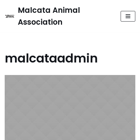
Malcata Animal
Skip
Association
to
content
malcataadmin