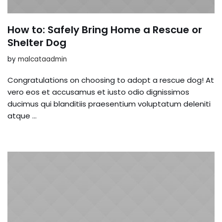
How to: Safely Bring Home a Rescue or
Shelter Dog
by
malcataadmin
Congratulations on choosing to adopt a rescue dog! At
vero eos et accusamus et iusto odio dignissimos
ducimus qui blanditiis praesentium voluptatum deleniti
atque …