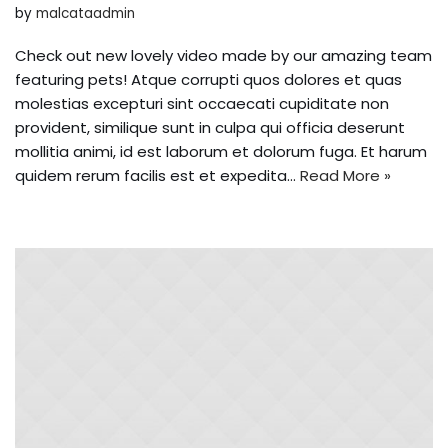
by
malcataadmin
Check out new lovely video made by our amazing team
featuring pets! Atque corrupti quos dolores et quas
molestias excepturi sint occaecati cupiditate non
provident, similique sunt in culpa qui officia deserunt
mollitia animi, id est laborum et dolorum fuga. Et harum
quidem rerum facilis est et expedita…
Read More »