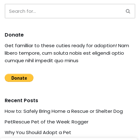
Donate
Get familliar to these cuties ready for adoption! Nam
libero tempore, cum soluta nobis est eligendi optio
cumque nihil impedit quo minus
Recent Posts
How to: Safely Bring Home a Rescue or Shelter Dog
PetRescue Pet of the Week: Rogger
Why You Should Adopt a Pet