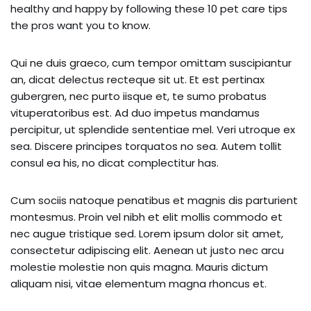
healthy and happy by following these 10 pet care tips
the pros want you to know.
Qui ne duis graeco, cum tempor omittam suscipiantur
an, dicat delectus recteque sit ut. Et est pertinax
gubergren, nec purto iisque et, te sumo probatus
vituperatoribus est. Ad duo impetus mandamus
percipitur, ut splendide sententiae mel. Veri utroque ex
sea. Discere principes torquatos no sea. Autem tollit
consul ea his, no dicat complectitur has.
Cum sociis natoque penatibus et magnis dis parturient
montesmus. Proin vel nibh et elit mollis commodo et
nec augue tristique sed. Lorem ipsum dolor sit amet,
consectetur adipiscing elit. Aenean ut justo nec arcu
molestie molestie non quis magna. Mauris dictum
aliquam nisi, vitae elementum magna rhoncus et.