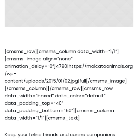
[cmsms_row][cmsms_column data_width=”1/1″]
[cmsms_image align=”none”
animation_delay=”0″]4790|https://malcataanimals.org
/wp-
content/uploads/2015/01/02.jpg|full[/cmsms_image]
[/cmsms_column][/cmsms_row][cmsms_row
data_width=”boxed” data_color=”default”
data_padding_top=”40″
data_padding_bottom=”50″][cmsms_column
data_width=”1/1″][cmsms_text]
Keep your feline friends and canine companions