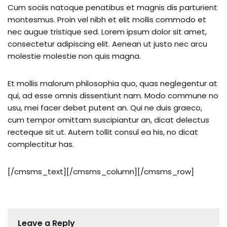
Cum sociis natoque penatibus et magnis dis parturient
montesmus. Proin vel nibh et elit mollis commodo et
nec augue tristique sed. Lorem ipsum dolor sit amet,
consectetur adipiscing elit. Aenean ut justo nec arcu
molestie molestie non quis magna.
Et mollis malorum philosophia quo, quas neglegentur at
qui, ad esse omnis dissentiunt nam. Modo commune no
usu, mei facer debet putent an. Qui ne duis graeco,
cum tempor omittam suscipiantur an, dicat delectus
recteque sit ut. Autem tollit consul ea his, no dicat
complectitur has.
[/cmsms_text][/cmsms_column][/cmsms_row]
Leave a Reply