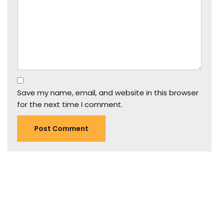
Save my name, email, and website in this browser
for the next time I comment.