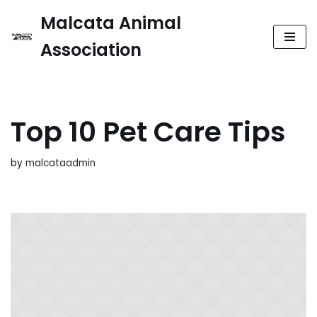
Malcata Animal
Skip
Association
to
content
Top 10 Pet Care Tips
by
malcataadmin