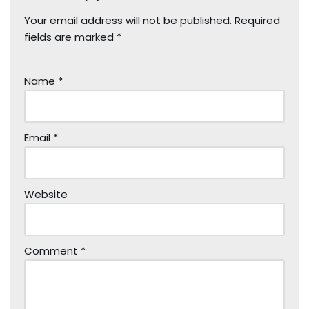
Your email address will not be published.
Required
fields are marked
*
Name
*
Email
*
Website
Comment
*